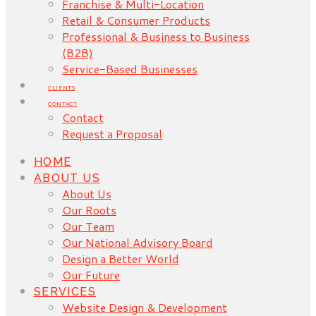
Franchise & Multi-Location
Retail & Consumer Products
Professional & Business to Business
(B2B)
Service-Based Businesses
CLIENTS
CONTACT
Contact
Request a Proposal
HOME
ABOUT US
About Us
Our Roots
Our Team
Our National Advisory Board
Design a Better World
Our Future
SERVICES
Website Design & Development