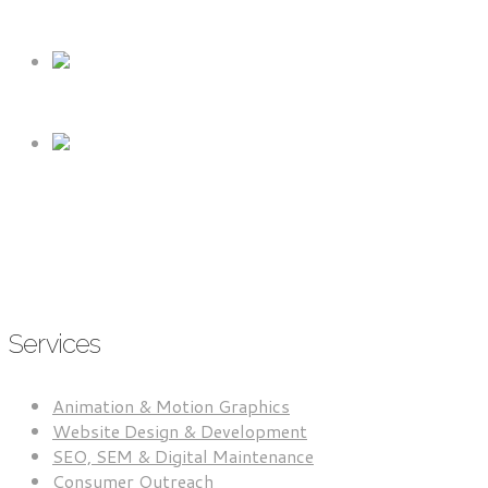
RETAIL & CONSUMER PRODUCTS
BUSINESS TO BUSINESS (B2B)
SERVICE-BASED BUSINESSES
Services
Animation & Motion Graphics
Website Design & Development
SEO, SEM & Digital Maintenance
Consumer Outreach