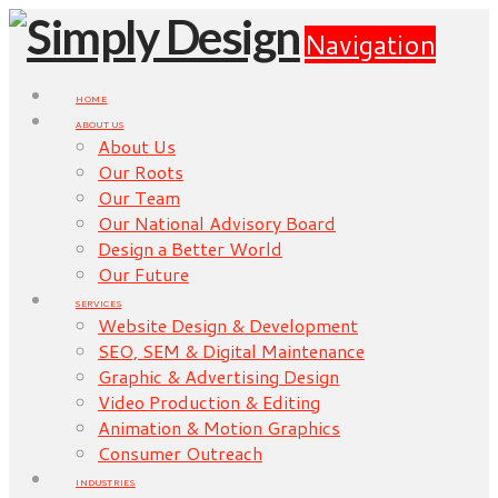
Navigation
HOME
ABOUT US
About Us
Our Roots
Our Team
Our National Advisory Board
Design a Better World
Our Future
SERVICES
Website Design & Development
SEO, SEM & Digital Maintenance
Graphic & Advertising Design
Video Production & Editing
Animation & Motion Graphics
Consumer Outreach
INDUSTRIES