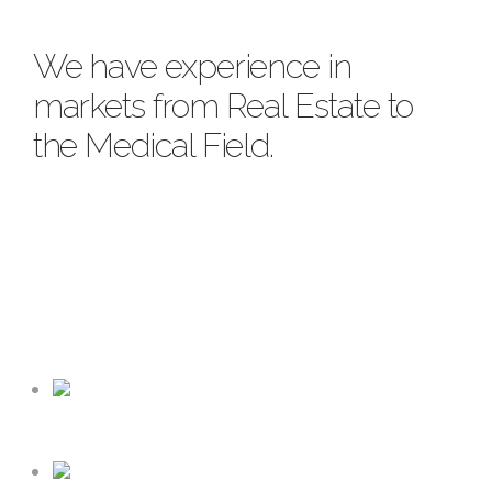
We have experience in
markets from Real Estate to
the Medical Field.
FRANCHISE & MULTI-LOCATION