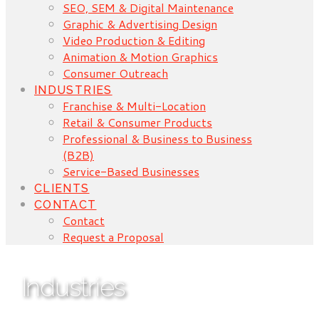
SEO, SEM & Digital Maintenance
Graphic & Advertising Design
Video Production & Editing
Animation & Motion Graphics
Consumer Outreach
INDUSTRIES
Franchise & Multi-Location
Retail & Consumer Products
Professional & Business to Business
(B2B)
Service-Based Businesses
CLIENTS
CONTACT
Contact
Request a Proposal
Industries